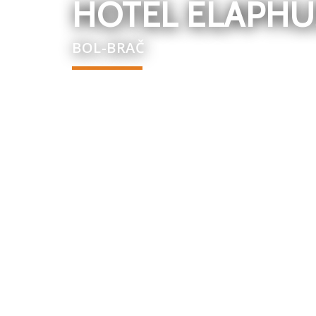
HOTEL ELAPHU
BOL-BRAČ