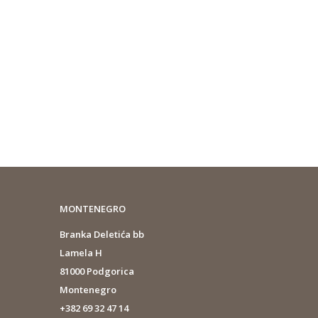
MONTENEGRO
Branka Deletića bb
Lamela H
81000 Podgorica
Montenegro
+382 69 32 47 14