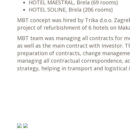
HOTEL MAESTRAL, Brela (69 rooms)
HOTEL SOLINE, Brela (206 rooms)
MBT concept was hired by Trika d.o.o. Zagr
project of refurbishment of 6 hotels on Maka
MBT team was managing all contracts for mo
as well as the main contract with Investor. Th
preparation of contracts, change manageme
managing all contractual correspondence, ad
strategy, helping in transport and logistical 