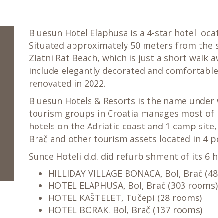
Bluesun Hotel Elaphusa is a 4-star hotel locat
Situated approximately 50 meters from the s
Zlatni Rat Beach, which is just a short walk
include elegantly decorated and comfortable 
renovated in 2022.
Bluesun Hotels & Resorts is the name under 
tourism groups in Croatia manages most of i
hotels on the Adriatic coast and 1 camp site,
Brač and other tourism assets located in 4 po
Sunce Hoteli d.d. did refurbishment of its 6 
HILLIDAY VILLAGE BONACA, Bol, Brač (4
HOTEL ELAPHUSA, Bol, Brač (303 rooms)
HOTEL KAŠTELET, Tučepi (28 rooms)
HOTEL BORAK, Bol, Brač (137 rooms)