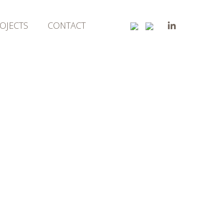
OJECTS
CONTACT