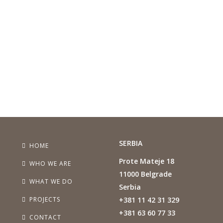
SERBIA
HOME
Prote Mateje 18
WHO WE ARE
11000 Belgrade
WHAT WE DO
Serbia
PROJECTS
+381 11 42 31 329
+381 63 60 77 33
CONTACT