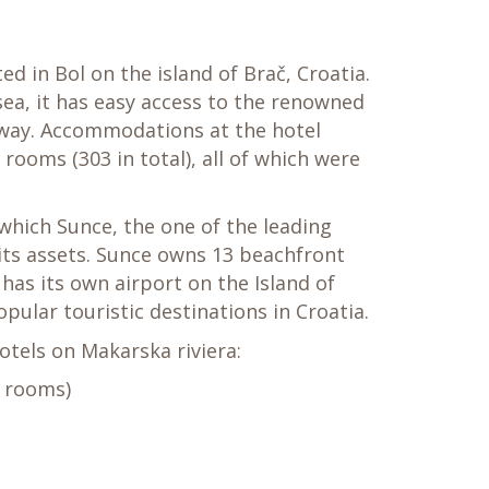
ed in Bol on the island of Brač, Croatia.
ea, it has easy access to the renowned
 away. Accommodations at the hotel
rooms (303 in total), all of which were
which Sunce, the one of the leading
ts assets. Sunce owns 13 beachfront
 has its own airport on the Island of
pular touristic destinations in Croatia.
hotels on Makarska riviera:
8 rooms)