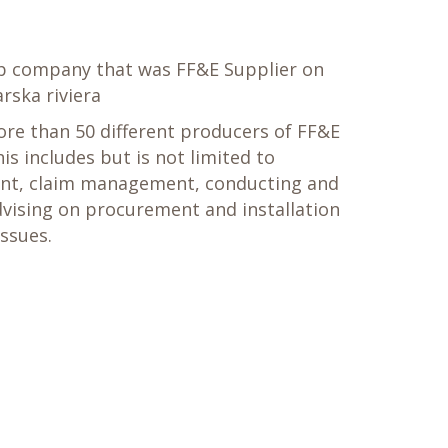
eb company that was FF&E Supplier on
rska riviera
re than 50 different producers of FF&E
is includes but is not limited to
nt, claim management, conducting and
vising on procurement and installation
issues.