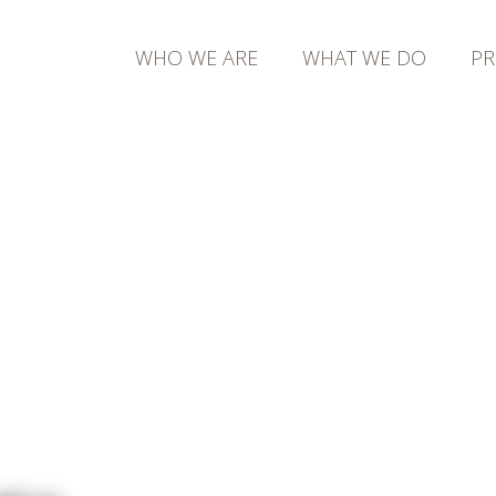
WHO WE ARE
WHAT WE DO
PR