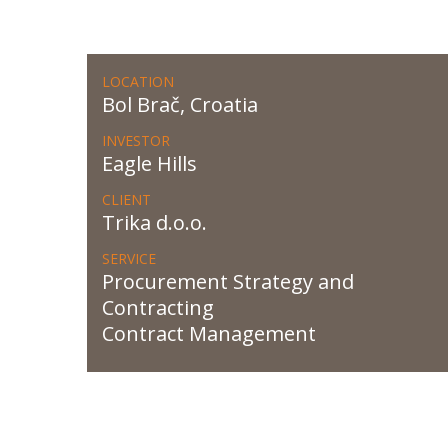
LOCATION
Bol Brač, Croatia
INVESTOR
Eagle Hills
CLIENT
Trika d.o.o.
SERVICE
Procurement Strategy and
Contracting
Contract Management