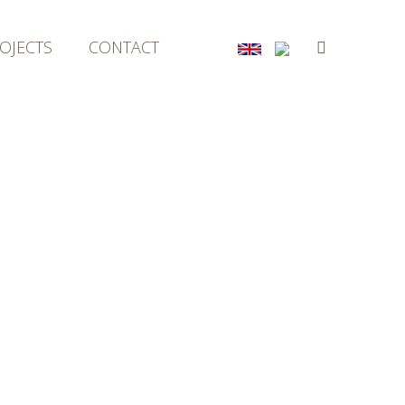
OJECTS
CONTACT