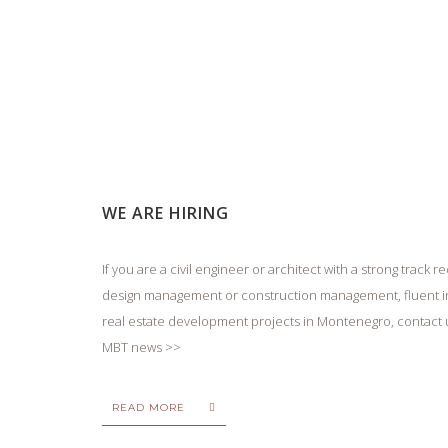
WE ARE HIRING
If you are a civil engineer or architect with a strong track
design management or construction management, fluent in
real estate development projects in Montenegro, contact
MBT news >>
READ MORE