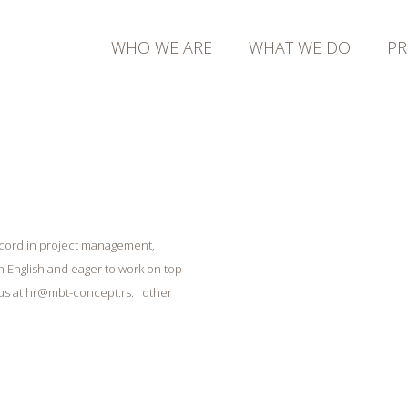
WHO WE ARE
WHAT WE DO
PR
 record in project management,
 English and eager to work on top
 us at hr@mbt-concept.rs. other