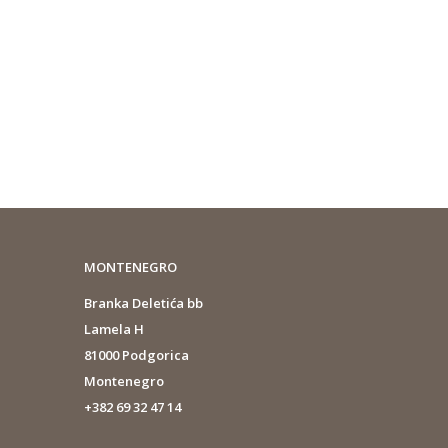
MONTENEGRO
Branka Deletića bb
Lamela H
81000 Podgorica
Montenegro
+382 69 32 47 14