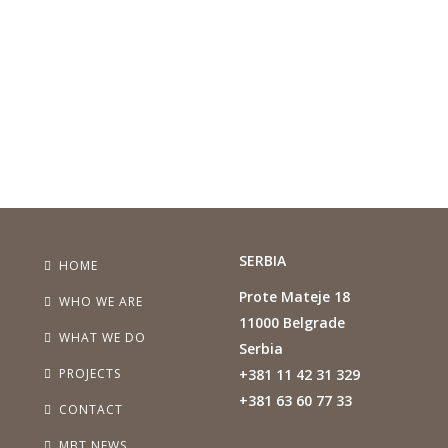
SERBIA
HOME
Prote Mateje 18
WHO WE ARE
11000 Belgrade
WHAT WE DO
Serbia
PROJECTS
+381 11 42 31 329
+381 63 60 77 33
CONTACT
MBT NEWS