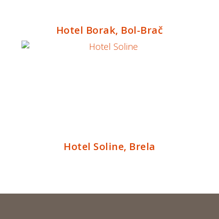
Hotel Borak, Bol-Brač
Hotel Soline, Brela