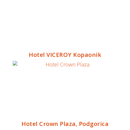
Hotel VICEROY Kopaonik
Hotel Crown Plaza, Podgorica