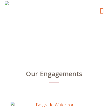
Our Engagements