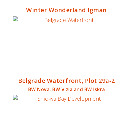
Winter Wonderland Igman
Belgrade Waterfront, Plot 29a-2
BW Nova, BW Vizia and BW Iskra