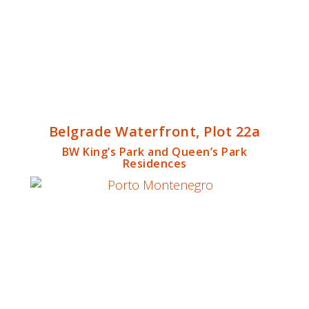
Belgrade Waterfront, Plot 22a
BW King’s Park and Queen’s Park
Residences