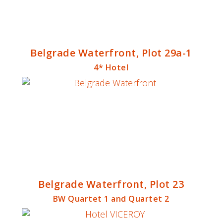
Belgrade Waterfront, Plot 29a-1
4* Hotel
Belgrade Waterfront, Plot 23
BW Quartet 1 and Quartet 2