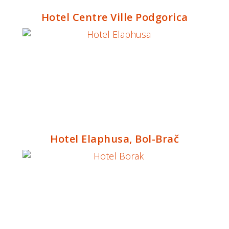
Hotel Centre Ville Podgorica
Hotel Elaphusa, Bol-Brač