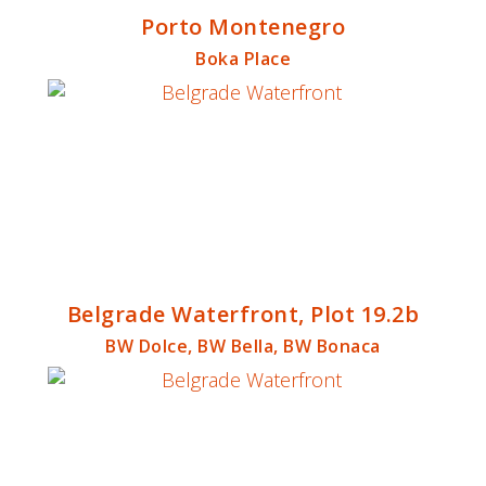
Porto Montenegro
Boka Place
Belgrade Waterfront, Plot 19.2b
BW Dolce, BW Bella, BW Bonaca