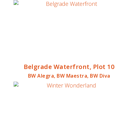
Belgrade Waterfront, Plot 10
BW Alegra, BW Maestra, BW Diva