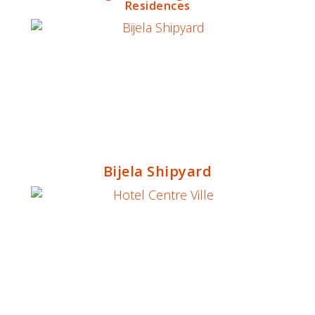
Residences
Bijela Shipyard