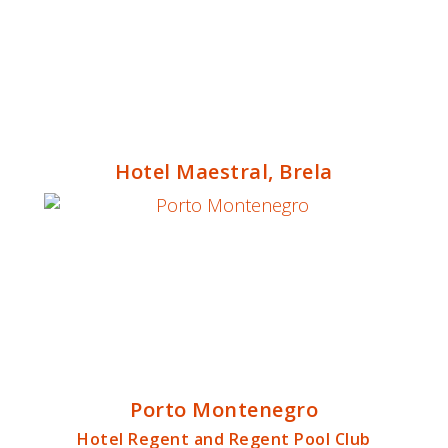
Hotel Maestral, Brela
Porto Montenegro
Hotel Regent and Regent Pool Club