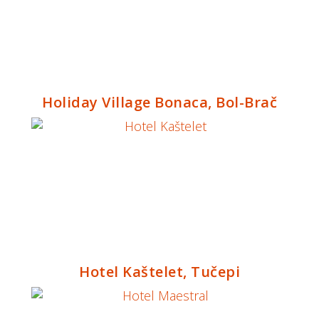
Holiday Village Bonaca, Bol-Brač
Hotel Kaštelet, Tučepi