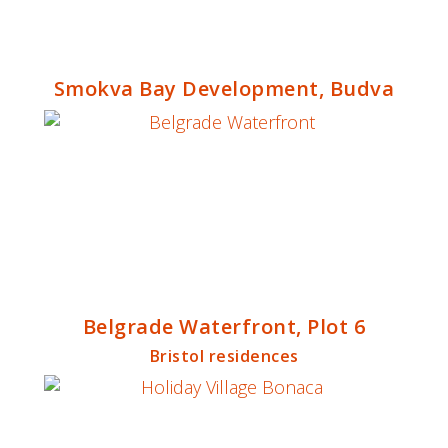
Smokva Bay Development, Budva
Belgrade Waterfront, Plot 6
Bristol residences