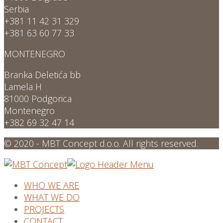
Serbia
+381 11 42 31 329
+381 63 60 77 33
MONTENEGRO
Branka Deletića bb
Lamela H
81000 Podgorica
Montenegro
+382 69 32 47 14
© 2020 - MBT Concept d.o.o. All rights reserved.
WHO WE ARE
WHAT WE DO
PROJECTS
CONTACT