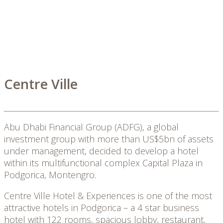
Centre Ville
Abu Dhabi Financial Group (ADFG), a global
investment group with more than US$5bn of assets
under management, decided to develop a hotel
within its multifunctional complex Capital Plaza in
Podgorica, Montengro.
Centre Ville Hotel & Experiences is one of the most
attractive hotels in Podgorica – a 4 star business
hotel with 122 rooms, spacious lobby, restaurant,