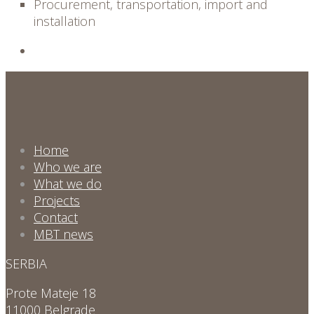
Procurement, transportation, import and
installation
Home
Who we are
What we do
Projects
Contact
MBT news
SERBIA
Prote Mateje 18
11000 Belgrade