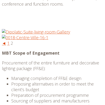
conference and function rooms.
◄
1
2
MBT Scope of Engagement
Procurement of the entire furniture and decorative
lighting package (FF&E):
Managing completion of FF&E design
Proposing alternatives in order to meet the
client’s budget
Preparation of procurement programme
Sourcing of suppliers and manufacturers